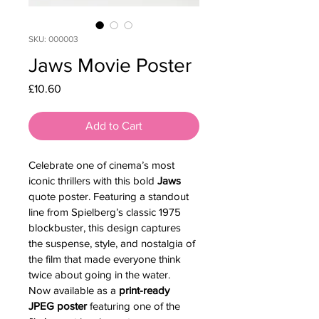
SKU: 000003
Jaws Movie Poster
Price
£10.60
Add to Cart
Celebrate one of cinema’s most 
iconic thrillers with this bold 
Jaws
quote poster. Featuring a standout 
line from Spielberg’s classic 1975 
blockbuster, this design captures 
the suspense, style, and nostalgia of 
the film that made everyone think 
twice about going in the water.
Now available as a 
print-ready 
JPEG poster
 featuring one of the 