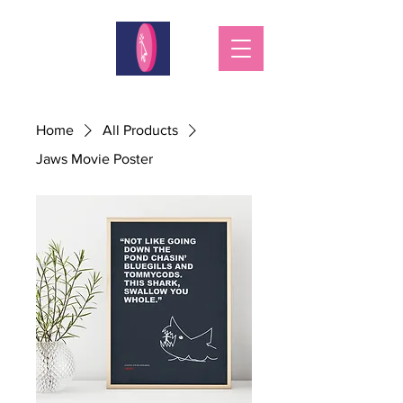
Home
All Products
Jaws Movie Poster