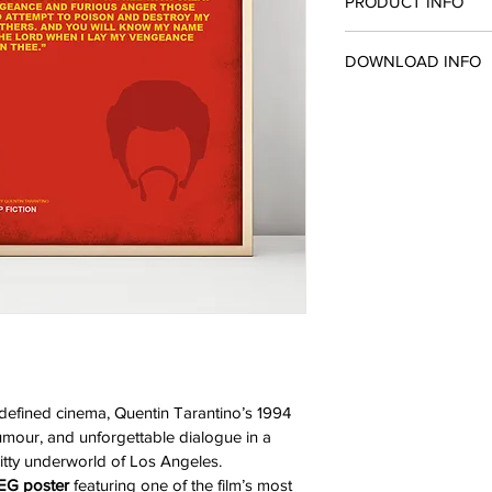
PRODUCT INFO
This product is availa
DOWNLOAD INFO
JPEG, sized at A2. So 
you need to print it at
You will receive a do
(420mm x 594mm).
You/Confirmation Pag
redefined cinema, Quentin Tarantino’s 1994 
mour, and unforgettable dialogue in a 
gritty underworld of Los Angeles.
PEG poster
 featuring one of the film’s most 