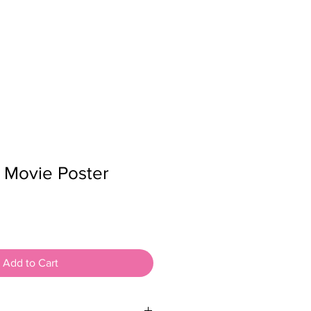
K
CONTACT
SHOP
n Movie Poster
Add to Cart