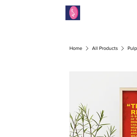
Home
All Products
Pulp