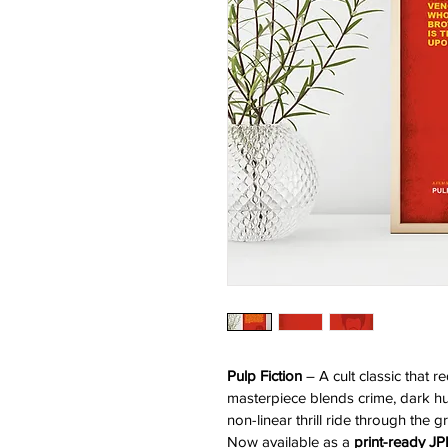
Pulp Fiction
 – A cult classic that 
masterpiece blends crime, dark hu
non-linear thrill ride through the 
Now available as a 
print-ready J