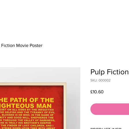
HOME
ABOUT
SERVICES & PRICES
WOR
 Fiction Movie Poster
Pulp Fictio
SKU: 000002
Price
£10.60